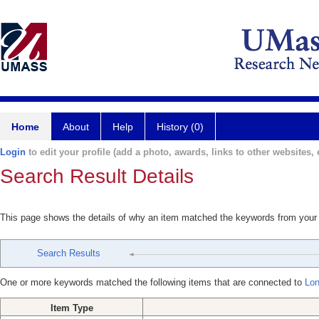
Home
About
Help
History (0)
Login
to edit your profile (add a photo, awards, links to other websites, e
Search Result Details
This page shows the details of why an item matched the keywords from your
Search Results
One or more keywords matched the following items that are connected to
Lon
Item Type