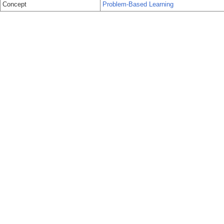
Concept
Problem-Based Learning