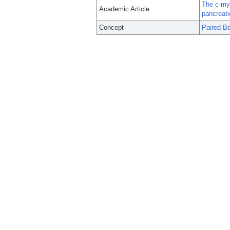
The c-my
Academic Article
pancreati
Concept
Paired Bo