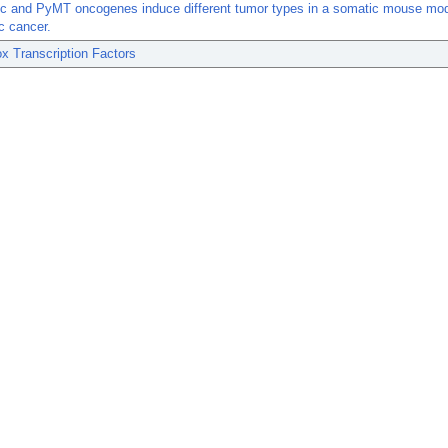
c and PyMT oncogenes induce different tumor types in a somatic mouse mod
c cancer.
x Transcription Factors