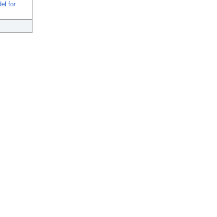
el for