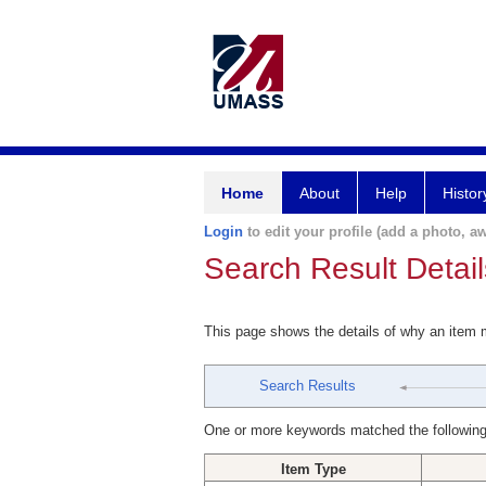
Home
About
Help
Histor
Login
to edit your profile (add a photo, aw
Search Result Detail
This page shows the details of why an item
Search Results
One or more keywords matched the following
Item Type