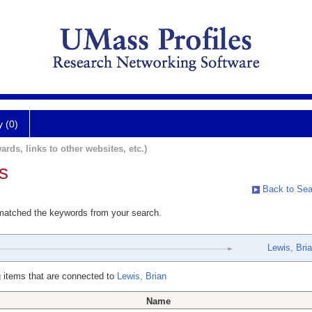
y (0)
ards, links to other websites, etc.)
s
Back to Sea
 matched the keywords from your search.
Lewis, Bri
 items that are connected to
Lewis, Brian
Name