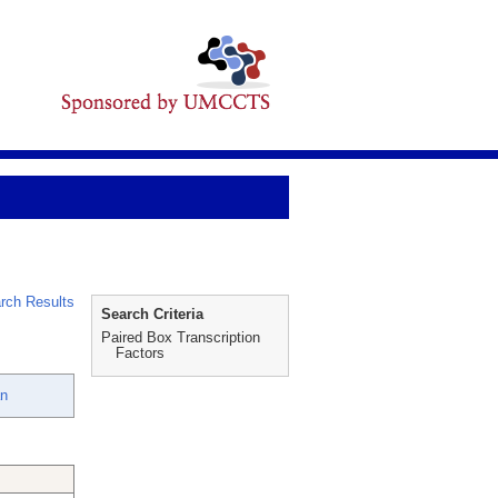
rch Results
Search Criteria
Paired Box Transcription
Factors
an