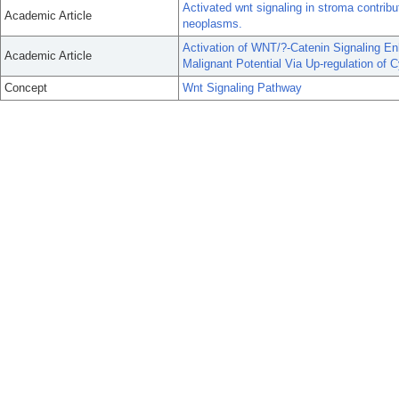
Activated wnt signaling in stroma contrib
Academic Article
neoplasms.
Activation of WNT/?-Catenin Signaling E
Academic Article
Malignant Potential Via Up-regulation of C
Concept
Wnt Signaling Pathway