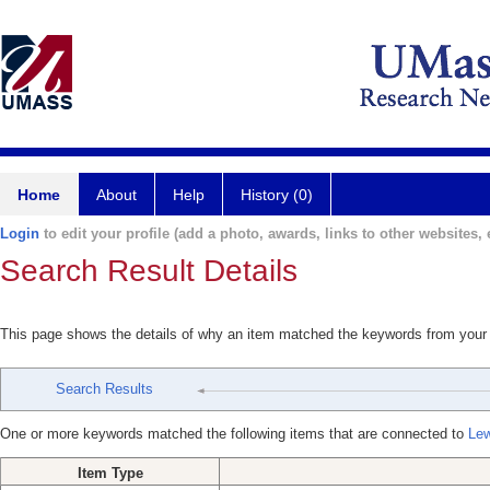
Home
About
Help
History (0)
Login
to edit your profile (add a photo, awards, links to other websites, e
Search Result Details
This page shows the details of why an item matched the keywords from your
Search Results
One or more keywords matched the following items that are connected to
Lew
Item Type