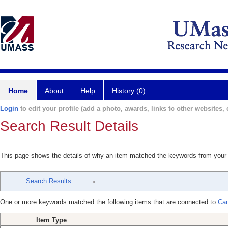
Home
About
Help
History (0)
Login
to edit your profile (add a photo, awards, links to other websites, e
Search Result Details
This page shows the details of why an item matched the keywords from your
Search Results
One or more keywords matched the following items that are connected to
Can
Item Type