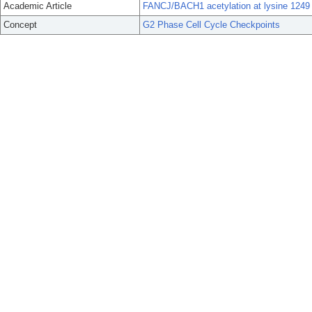
Academic Article
FANCJ/BACH1 acetylation at lysine 1249
Concept
G2 Phase Cell Cycle Checkpoints