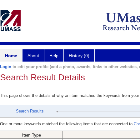
Home
About
Help
History (0)
Login
to edit your profile (add a photo, awards, links to other websites, e
Search Result Details
This page shows the details of why an item matched the keywords from your
Search Results
One or more keywords matched the following items that are connected to
Con
Item Type