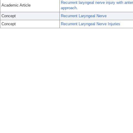
Recurrent laryngeal nerve injury with anteri
Academic Article
approach.
Concept
Recurrent Laryngeal Nerve
Concept
Recurrent Laryngeal Nerve Injuries