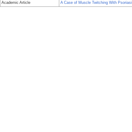
Academic Article
A Case of Muscle Twitching With Psoriasi