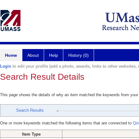
Home
About
Help
History (0)
Login
to edit your profile (add a photo, awards, links to other websites, e
Search Result Details
This page shows the details of why an item matched the keywords from your
Search Results
One or more keywords matched the following items that are connected to
Qin
Item Type