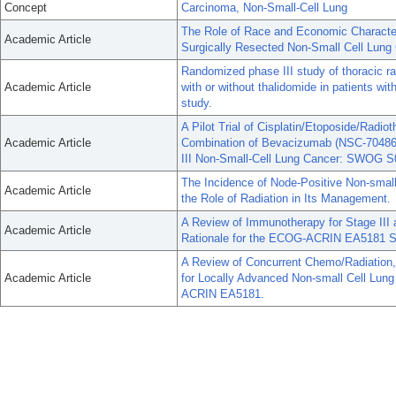
Concept
Carcinoma, Non-Small-Cell Lung
The Role of Race and Economic Characteri
Academic Article
Surgically Resected Non-Small Cell Lung
Randomized phase III study of thoracic rad
Academic Article
with or without thalidomide in patients wi
study.
A Pilot Trial of Cisplatin/Etoposide/Radi
Academic Article
Combination of Bevacizumab (NSC-704865)
III Non-Small-Cell Lung Cancer: SWOG S
The Incidence of Node-Positive Non-smal
Academic Article
the Role of Radiation in Its Management.
A Review of Immunotherapy for Stage III 
Academic Article
Rationale for the ECOG-ACRIN EA5181 S
A Review of Concurrent Chemo/Radiation,
Academic Article
for Locally Advanced Non-small Cell Lun
ACRIN EA5181.