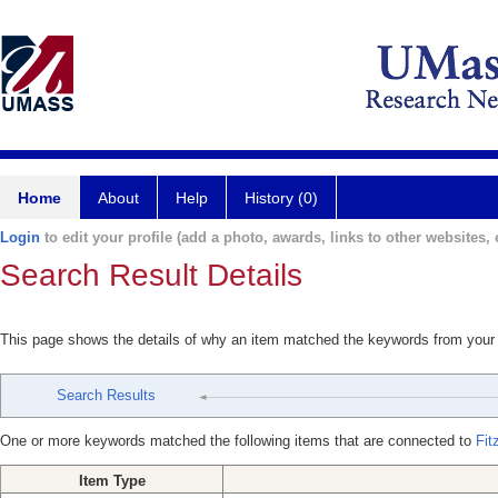
Home
About
Help
History (0)
Login
to edit your profile (add a photo, awards, links to other websites, e
Search Result Details
This page shows the details of why an item matched the keywords from your
Search Results
One or more keywords matched the following items that are connected to
Fit
Item Type