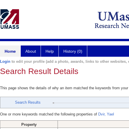
Home
About
Help
History (0)
Login
to edit your profile (add a photo, awards, links to other websites, e
Search Result Details
This page shows the details of why an item matched the keywords from your
Search Results
One or more keywords matched the following properties of
Dvir, Yael
Property