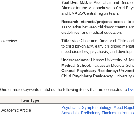
Yael Dvir, M.D.
is Vice Chair and Directo
Director for the Massachusetts Child Ps
and UMASS/Central region team.
Research Interests/projects
: access to c
association between childhood trauma an
disabilities, and medical education.
overview
Title:
Vice Chair and Director of Child and
to child psychiatry, early childhood ment
mood disorders, psychosis, and developmen
Undergraduate:
Hebrew University of J
Medical School:
Hadassah Medical Schoo
General Psychiatry Residency:
Universi
Child Psychiatry Residency:
University
One or more keywords matched the following items that are connected to
Dvi
Item Type
Psychiatric Symptomatology, Mood Regulat
Academic Article
Amygdala: Preliminary Findings in Youth