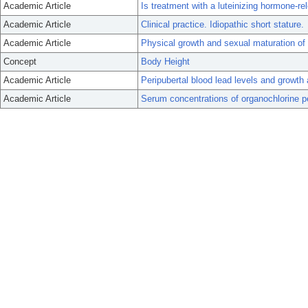
Academic Article
Is treatment with a luteinizing hormone-re
Academic Article
Clinical practice. Idiopathic short stature.
Academic Article
Physical growth and sexual maturation of
Concept
Body Height
Academic Article
Peripubertal blood lead levels and growt
Academic Article
Serum concentrations of organochlorine 