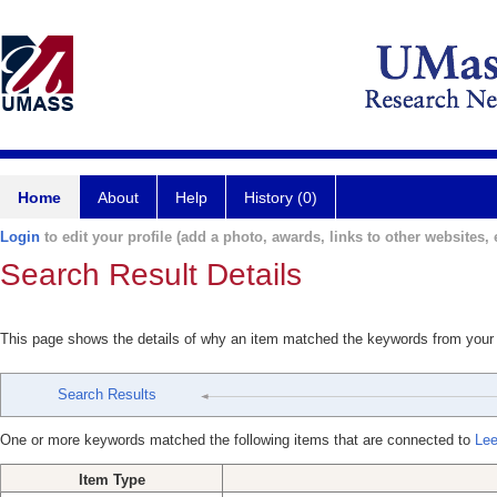
Home
About
Help
History (0)
Login
to edit your profile (add a photo, awards, links to other websites, e
Search Result Details
This page shows the details of why an item matched the keywords from your
Search Results
One or more keywords matched the following items that are connected to
Lee
Item Type