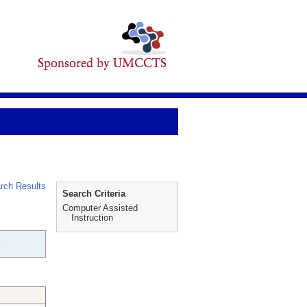
rch Results
Search Criteria
Computer Assisted
Instruction
y