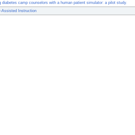
 diabetes camp counselors with a human patient simulator: a pilot study.
Assisted Instruction