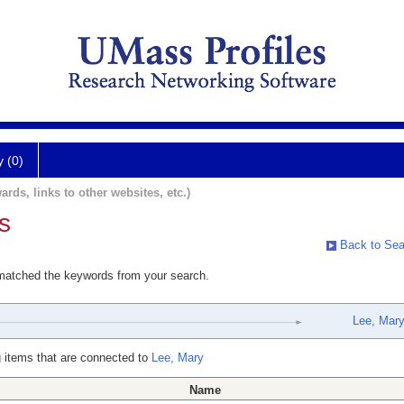
y (0)
ards, links to other websites, etc.)
s
Back to Sea
 matched the keywords from your search.
Lee, Mar
 items that are connected to
Lee, Mary
Name