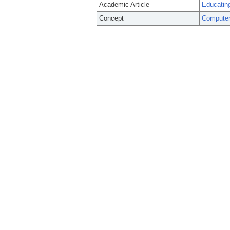
Academic Article
Educating
Concept
Computer-