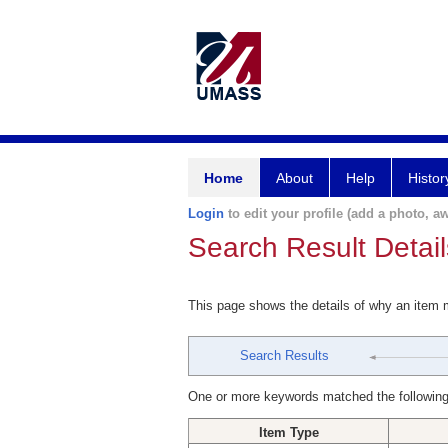
Home
About
Help
Histor
Login
to edit your profile (add a photo, aw
Search Result Detail
This page shows the details of why an item
Search Results
One or more keywords matched the following
Item Type