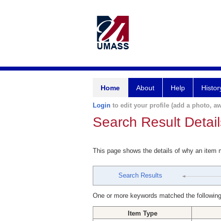
Home
About
Help
Histor
Login
to edit your profile (add a photo, aw
Search Result Detail
This page shows the details of why an item
Search Results
One or more keywords matched the following
Item Type