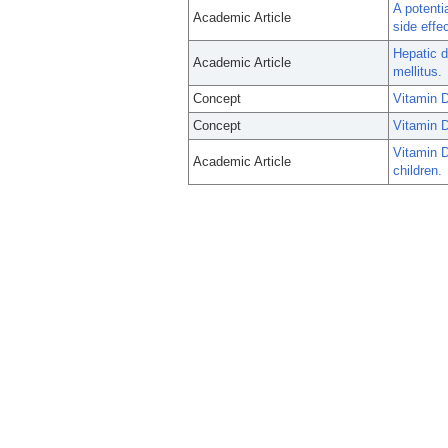
A potenti
Academic Article
side effe
Hepatic d
Academic Article
mellitus.
Concept
Vitamin D
Concept
Vitamin 
Vitamin D
Academic Article
children.