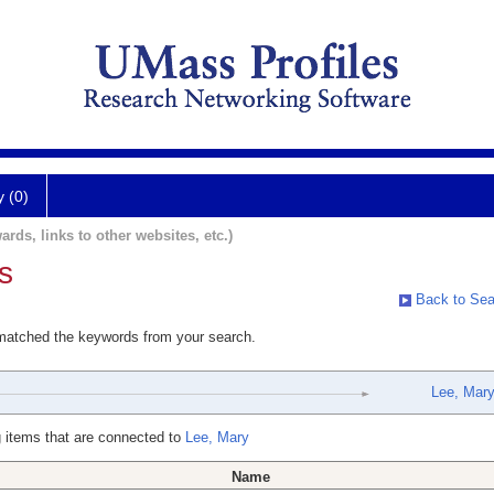
y (0)
ards, links to other websites, etc.)
s
Back to Sea
 matched the keywords from your search.
Lee, Mar
 items that are connected to
Lee, Mary
Name