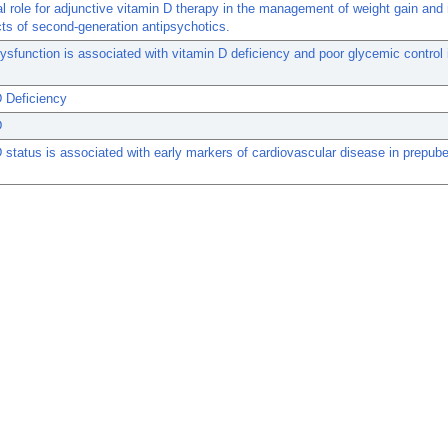
al role for adjunctive vitamin D therapy in the management of weight gain and
cts of second-generation antipsychotics.
ysfunction is associated with vitamin D deficiency and poor glycemic control 
 Deficiency
D
 status is associated with early markers of cardiovascular disease in prepube