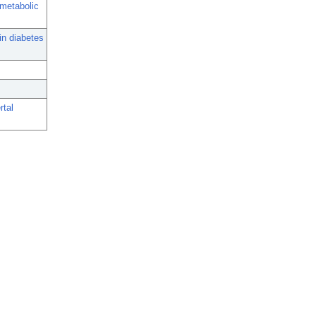
 metabolic
in diabetes
rtal