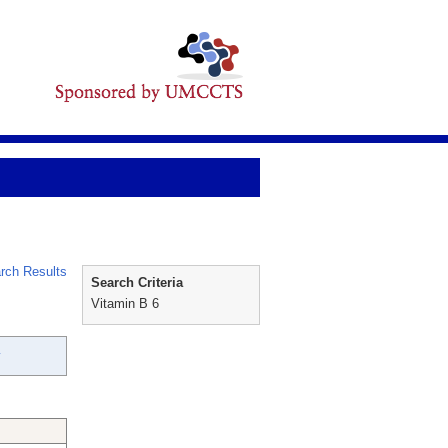
rch Results
Search Criteria
Vitamin B 6
y