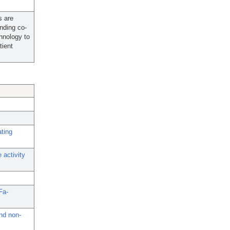
s are
unding co-
chnology to
tient
ating
 activity
Fa-
nd non-