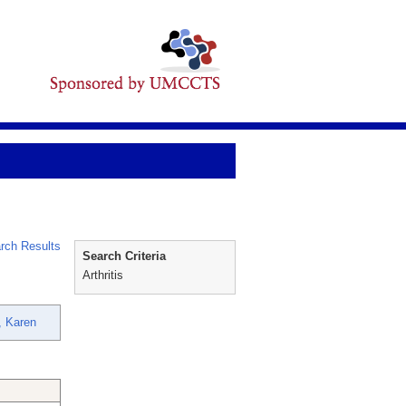
rch Results
Search Criteria
Arthritis
, Karen