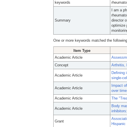
keywords
rheumatoi
I am a ph
rheumatoi
Summary
director 
optimize 
monitorin
One or more keywords matched the following
Item Type
Academic Article
Assessmen
Concept
Arthritis
Defining 
Academic Article
single-ce
Impact of
Academic Article
over time
Academic Article
The "Trea
Body mass
Academic Article
inhibitor
Associati
Grant
Hispanic 