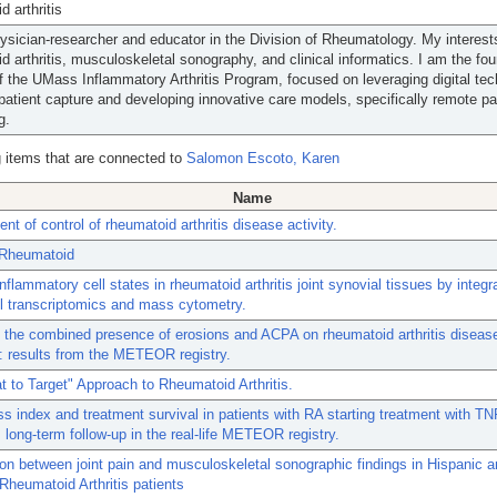
d arthritis
ysician-researcher and educator in the Division of Rheumatology. My interest
d arthritis, musculoskeletal sonography, and clinical informatics. I am the fo
of the UMass Inflammatory Arthritis Program, focused on leveraging digital te
patient capture and developing innovative care models, specifically remote pa
g.
 items that are connected to
Salomon Escoto, Karen
Name
t of control of rheumatoid arthritis disease activity.
, Rheumatoid
inflammatory cell states in rheumatoid arthritis joint synovial tissues by integr
ll transcriptomics and mass cytometry.
 the combined presence of erosions and ACPA on rheumatoid arthritis disease
: results from the METEOR registry.
t to Target" Approach to Rheumatoid Arthritis.
 index and treatment survival in patients with RA starting treatment with TN
s: long-term follow-up in the real-life METEOR registry.
on between joint pain and musculoskeletal sonographic findings in Hispanic a
Rheumatoid Arthritis patients