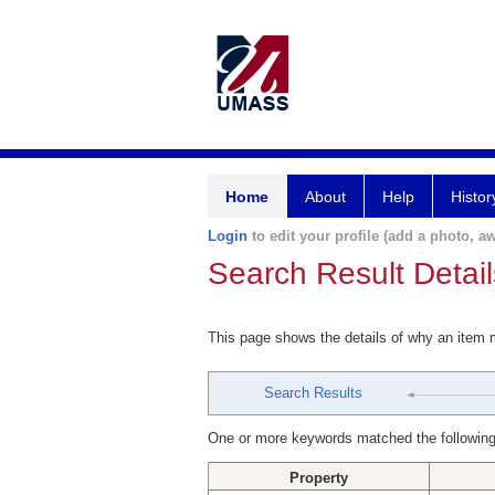
Home
About
Help
Histor
Login
to edit your profile (add a photo, aw
Search Result Detail
This page shows the details of why an item
Search Results
One or more keywords matched the following
Property