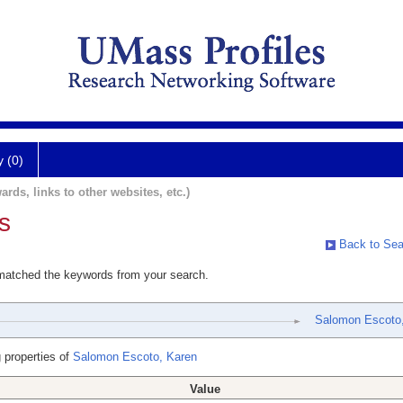
y (0)
ards, links to other websites, etc.)
s
Back to Sea
 matched the keywords from your search.
Salomon Escoto
 properties of
Salomon Escoto, Karen
Value