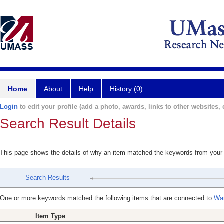
Home
About
Help
History (0)
Login
to edit your profile (add a photo, awards, links to other websites, e
Search Result Details
This page shows the details of why an item matched the keywords from your
Search Results
One or more keywords matched the following items that are connected to
Wa
Item Type