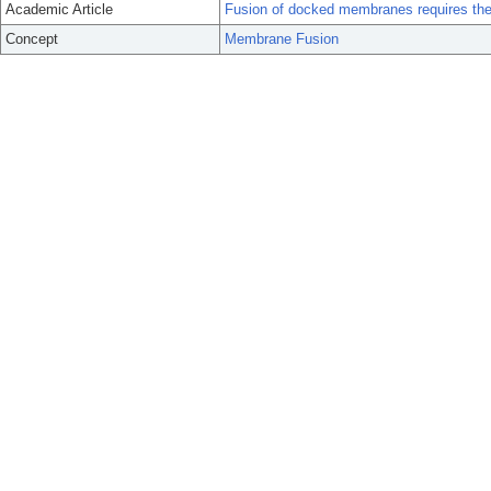
Academic Article
Fusion of docked membranes requires the 
Concept
Membrane Fusion