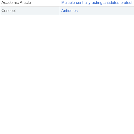
Academic Article
Multiple centrally acting antidotes protec
Concept
Antidotes