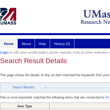
Home
About
Help
History (0)
Login
to edit your profile (add a photo, awards, links to other websites, e
Search Result Details
This page shows the details of why an item matched the keywords from your
Search Results
One or more keywords matched the following items that are connected to
Dic
Item Type