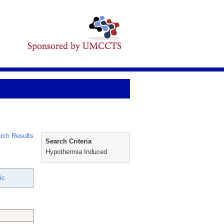
rch Results
Search Criteria
Hypothermia Induced
ic