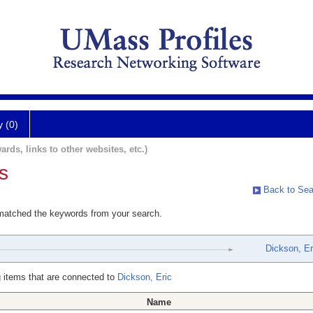
y (0)
ards, links to other websites, etc.)
s
Back to Sea
 matched the keywords from your search.
Dickson, Er
 items that are connected to
Dickson, Eric
Name