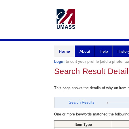
Home
About
Help
Histor
Login
to edit your profile (add a photo, aw
Search Result Detail
This page shows the details of why an item
Search Results
One or more keywords matched the following
Item Type