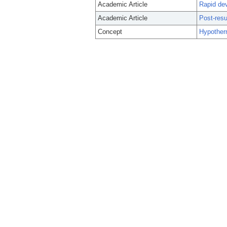
Academic Article
Rapid dev
Academic Article
Post-resu
Concept
Hypother