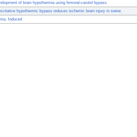
elopment of brain hypothermia using femoral-carotid bypass.
scitative hypothermic bypass reduces ischemic brain injury in swine.
mia, Induced