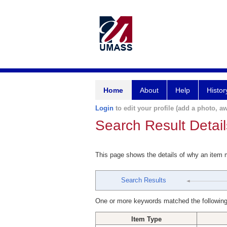
Home
About
Help
Histor
Login
to edit your profile (add a photo, aw
Search Result Detail
This page shows the details of why an item
Search Results
One or more keywords matched the following
Item Type