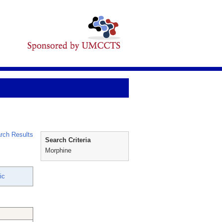
rch Results
Search Criteria
Morphine
ic