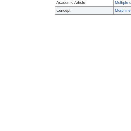
Academic Article
Multiple 
Concept
Morphine