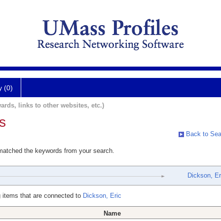
y (0)
ards, links to other websites, etc.)
s
Back to Sea
 matched the keywords from your search.
Dickson, Er
 items that are connected to
Dickson, Eric
Name