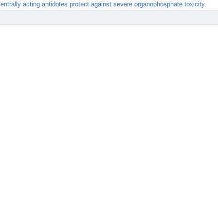
centrally acting antidotes protect against severe organophosphate toxicity.