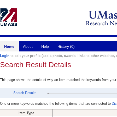
Home
About
Help
History (0)
Login
to edit your profile (add a photo, awards, links to other websites, e
Search Result Details
This page shows the details of why an item matched the keywords from your
Search Results
One or more keywords matched the following items that are connected to
Dic
Item Type