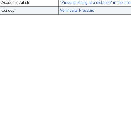
Academic Article
"Preconditioning at a distance" in the isola
Concept
Ventricular Pressure