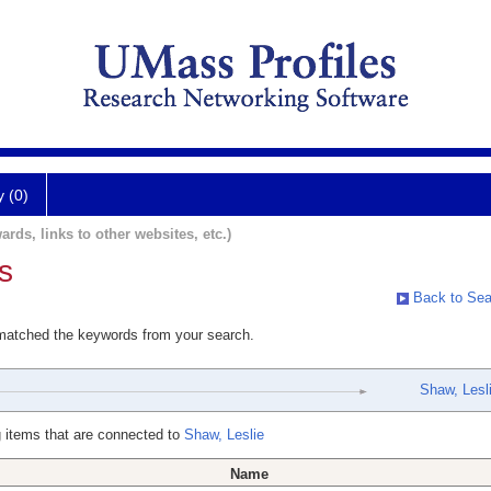
y (0)
ards, links to other websites, etc.)
s
Back to Sea
 matched the keywords from your search.
Shaw, Lesl
 items that are connected to
Shaw, Leslie
Name