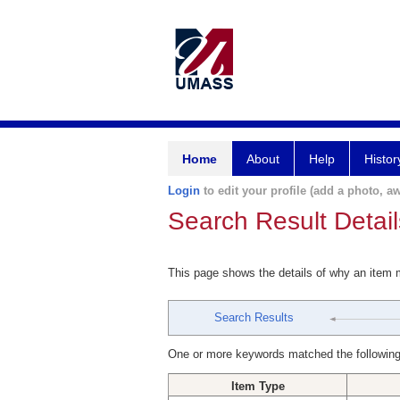
Home
About
Help
Histor
Login
to edit your profile (add a photo, aw
Search Result Detail
This page shows the details of why an item
Search Results
One or more keywords matched the following
Item Type