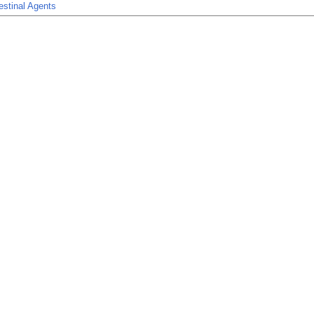
estinal Agents