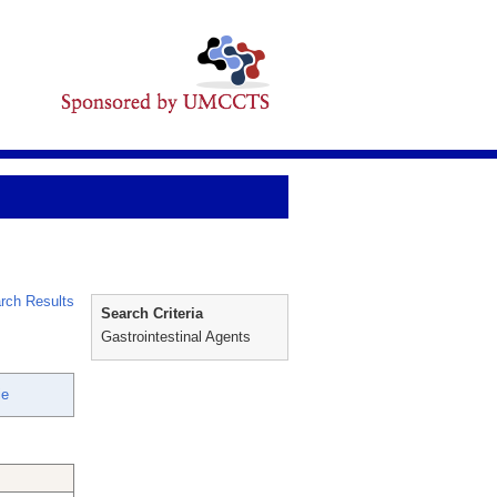
rch Results
Search Criteria
Gastrointestinal Agents
ie