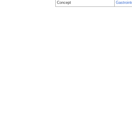
Concept
Gastroint