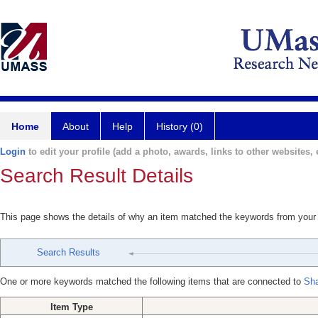
Home
About
Help
History (0)
Login
to edit your profile (add a photo, awards, links to other websites, e
Search Result Details
This page shows the details of why an item matched the keywords from your
Search Results
One or more keywords matched the following items that are connected to
Sha
Item Type