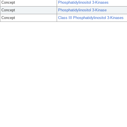
Concept
Phosphatidylinositol 3-Kinases
Concept
Phosphatidylinositol 3-Kinase
Concept
Class III Phosphatidylinositol 3-Kinases