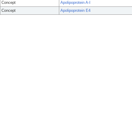
Concept
Apolipoprotein A-I
Concept
Apolipoprotein E4