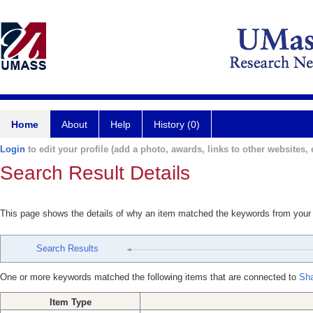
Home
About
Help
History (0)
Login
to edit your profile (add a photo, awards, links to other websites, e
Search Result Details
This page shows the details of why an item matched the keywords from your
Search Results
One or more keywords matched the following items that are connected to
Sha
Item Type