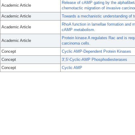
Release of cAMP gating by the alpha6beta
Academic Article
chemotactic migration of invasive carcino
Academic Article
Towards a mechanistic understanding of tu
RhoA function in lamellae formation and mi
Academic Article
cAMP metabolism.
Protein kinase A regulates Rac and is requ
Academic Article
carcinoma cells.
Concept
Cyclic AMP-Dependent Protein Kinases
Concept
3',5'-Cyclic-AMP Phosphodiesterases
Concept
Cyclic AMP