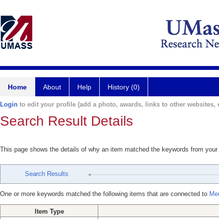
Home
About
Help
History (0)
Login
to edit your profile (add a photo, awards, links to other websites, e
Search Result Details
This page shows the details of why an item matched the keywords from your
Search Results
One or more keywords matched the following items that are connected to
Mer
Item Type