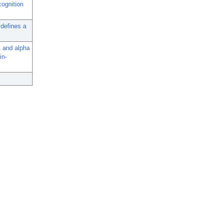
cognition
 defines a
1 and alpha
in-