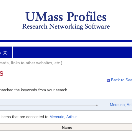
y (0)
ards, links to other websites, etc.)
s
Back to Sea
 matched the keywords from your search.
Mercurio, Art
 items that are connected to
Mercurio, Arthur
Name