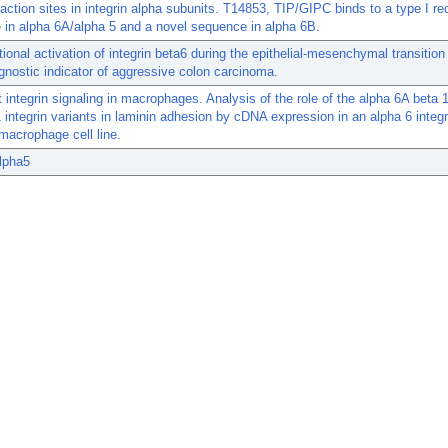
action sites in integrin alpha subunits. T14853, TIP/GIPC binds to a type I re
in alpha 6A/alpha 5 and a novel sequence in alpha 6B.
tional activation of integrin beta6 during the epithelial-mesenchymal transition
gnostic indicator of aggressive colon carcinoma.
t integrin signaling in macrophages. Analysis of the role of the alpha 6A beta 
 integrin variants in laminin adhesion by cDNA expression in an alpha 6 integr
 macrophage cell line.
alpha5