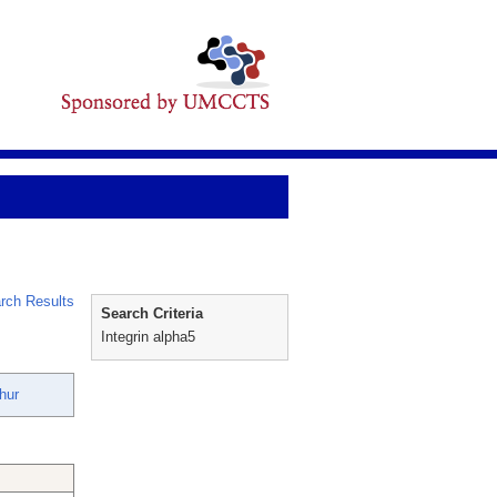
rch Results
Search Criteria
Integrin alpha5
hur