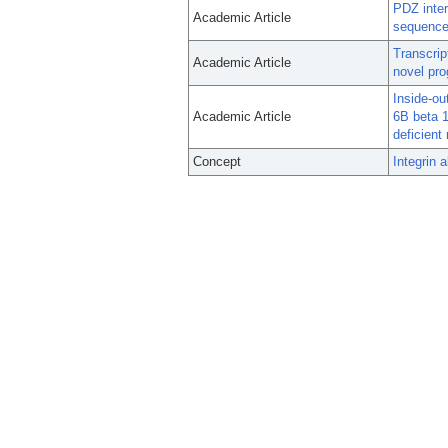
PDZ inter
Academic Article
sequence 
Transcrip
Academic Article
novel pro
Inside-ou
Academic Article
6B beta 1
deficient
Concept
Integrin 