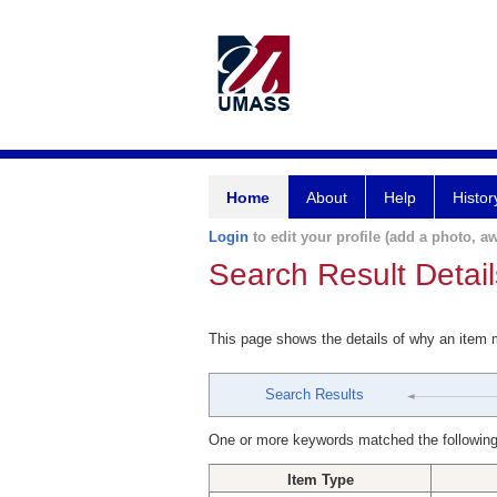
Home
About
Help
Histor
Login
to edit your profile (add a photo, aw
Search Result Detail
This page shows the details of why an item
Search Results
One or more keywords matched the following
Item Type