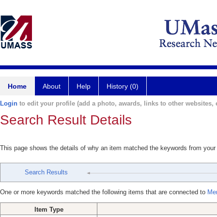
Home
About
Help
History (0)
Login
to edit your profile (add a photo, awards, links to other websites, e
Search Result Details
This page shows the details of why an item matched the keywords from your
Search Results
One or more keywords matched the following items that are connected to
Mer
Item Type