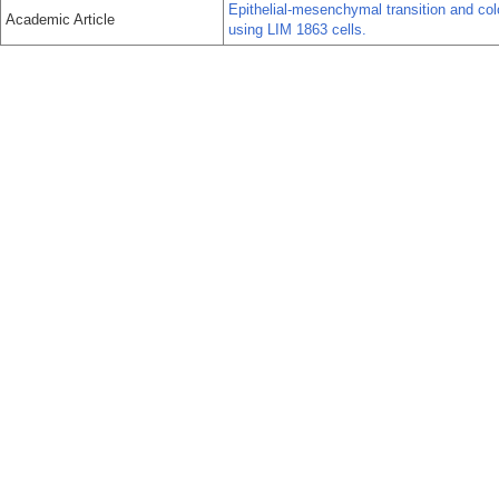
Epithelial-mesenchymal transition and colo
Academic Article
using LIM 1863 cells.