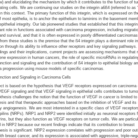
w) and elucidating the mechanism by which it contributes to the function of t
iating cells. We are continuing our studies on the integrin a6ß4 (referred to as 
) in this context. The primary function of this integrin, which is expressed on t
f most epithelia, is to anchor the epithelium to laminins in the basement me
pithelial integrity. Our lab pioneered studies that established that this integri
cant role in functions associated with carcinoma progression, including migrati
and survival, and that it is often expressed in poorly differentiated carcinoma
rom these studies is the premise that the ß4 integrin plays a dominant role in
on through its ability to influence other receptors and key signaling pathways
dings and their implications, current projects are assessing mechanisms that 
gene expression in human cancers, the role of specific microRNAs in regulatin
unction and signaling and the contribution of ß4 integrin to epithelial biology a
a progression using mouse models of specific carcinomas.
ction and Signaling in Carcinoma Cells
ect is based on the hypothesis that VEGF receptors expressed on carcinoma 
EGF signaling and that VEGF signaling in epithelial cells contributes to tumor 
thesis challenges the notion that the function of VEGF in cancer is limited to
sis and that therapeutic approaches based on the inhibition of VEGF and its 
ly angiogenesis. We are most interested in a specific class of VEGF receptor
pilins (NRPs). NRP1 and NRP2 were identified initially as neuronal receptors f
ns, but they also function as VEGF receptors on tumor cells. We are particul
d in NRP2 because our recent findings indicate that its contribution to breast
esis is significant. NRP2 expression correlates with progression and poor ou
h breast cancer, and its expression is associated with aggressive, triple-neg