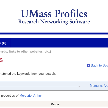
y (0)
ards, links to other websites, etc.)
s
Back to Sea
 matched the keywords from your search.
Mercurio, Art
 properties of
Mercurio, Arthur
Value