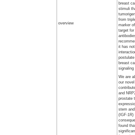
breast ca
stimuli t
tumorigen
from trip
overview
marker of
target fo
antibodie
recommend
it has no
interacti
postulate
breast ca
signaling
We are al
our nove
contribut
and NRP2 
prostate 
expression
stem and 
(IGF-1R) 
consequen
found tha
significa