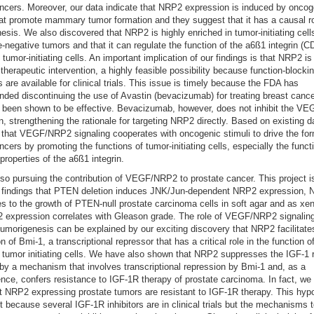
ncers. Moreover, our data indicate that NRP2 expression is induced by oncog
hat promote mammary tumor formation and they suggest that it has a causal ro
esis. We also discovered that NRP2 is highly enriched in tumor-initiating cell
le-negative tumors and that it can regulate the function of the a6ß1 integrin (C
 tumor-initiating cells. An important implication of our findings is that NRP2 is
r therapeutic intervention, a highly feasible possibility because function-blocki
s are available for clinical trials. This issue is timely because the FDA has
ed discontinuing the use of Avastin (bevacizumab) for treating breast canc
t been shown to be effective. Bevacizumab, however, does not inhibit the 
on, strengthening the rationale for targeting NRP2 directly. Based on existing d
 that VEGF/NRP2 signaling cooperates with oncogenic stimuli to drive the for
ncers by promoting the functions of tumor-initiating cells, especially the funct
 properties of the a6ß1 integrin.
so pursuing the contribution of VEGF/NRP2 to prostate cancer. This project 
l findings that PTEN deletion induces JNK/Jun-dependent NRP2 expression,
es to the growth of PTEN-null prostate carcinoma cells in soft agar and as xen
expression correlates with Gleason grade. The role of VEGF/NRP2 signaling
tumorigenesis can be explained by our exciting discovery that NRP2 facilitate
 of Bmi-1, a transcriptional repressor that has a critical role in the function o
tumor initiating cells. We have also shown that NRP2 suppresses the IGF-1 
by a mechanism that involves transcriptional repression by Bmi-1 and, as a
ce, confers resistance to IGF-1R therapy of prostate carcinoma. In fact, we
t NRP2 expressing prostate tumors are resistant to IGF-1R therapy. This hypo
nt because several IGF-1R inhibitors are in clinical trials but the mechanisms 