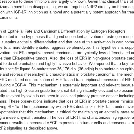
nt response to these inhibitors are largely unknown. Given that clinical trials 
zumab have been disappointing, we are targeting NRP2 directly on tumor cell
on with IGF-1R inhibition as a novel and a potentially potent approach for trea
carcinoma.
n of Epithelial Fate and Carcinoma Differentiation by Estrogen Receptors
terested in the hypothesis that ligand-dependent activation of estrogen recepto
 sustains epithelial differentiation and that loss of this activation in carcinom
es to a more de-differentiated, aggressive phenotype. This hypothesis is supp
vation that ERa-negative breast carcinomas are typically less differentiated 
e than ERa-positive tumors. Also, the loss of ERß in high-grade prostate car
ed to de-differentiation and highly invasive behavior. We reported that a key fu
ts specific ligand 5a-androstane-3ß,17ß-diol (3ß-adiol) is to maintain an epithe
e and repress mesenchymal characteristics in prostate carcinoma. The mec
ERß-mediated destabilization of HIF-1a and transcriptional repression of HIF-1
cluding VEGF-A. This mechanism is extremely important and relevant becau
ted that high Gleason grade tumors exhibit significantly elevated expression
cally relevant hypoxia is not seen in localized primary prostate cancer including
ors. These observations indicate that loss of ERß in prostate cancer mimics
izing HIF-1a. The mechanism by which ERß destabilizes HIF-1a is under inves
pothesize that this mechanism is critical for maintaining an epithelial state a
g a mesenchymal transition. The loss of ERß that characterizes high-grade, 
cancer results in increased VEGF expression in tumor cells and consequent a
2 signaling as described above.