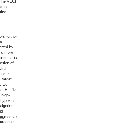
of the VEGF
s in
ting
rs (either
as
orted by
and more
cinomas is
nction of
lial
hanism
 target
se we
 of HIF-1a
 high-
 hypoxia
tigation
nd
aggressive
utocrine