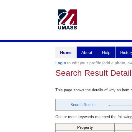
Home
About
Help
Histor
Login
to edit your profile (add a photo, aw
Search Result Detail
This page shows the details of why an item
Search Results
One or more keywords matched the following
Property