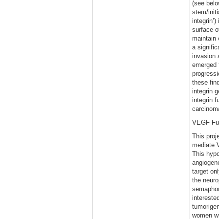
(see belo
stem/init
integrin’
surface o
maintain e
a signifi
invasion 
emerged f
progressi
these fin
integrin 
integrin f
carcinom
VEGF Fun
This proj
mediate V
This hypo
angiogene
target on
the neuro
semaphori
intereste
tumorigen
women wit