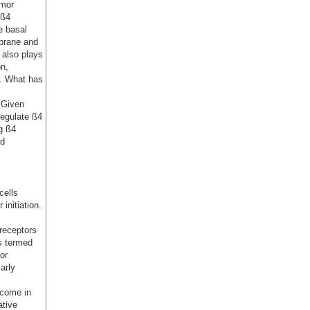
umor
‘ß4
he basal
mbrane and
n also plays
on,
s. What has
. Given
regulate ß4
g ß4
nd
cells
initiation.
receptors
s termed
or
arly
tcome in
ative