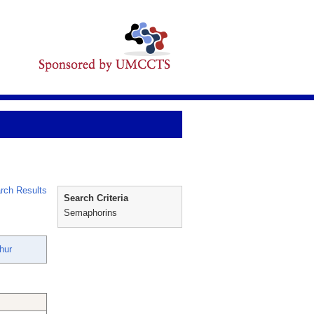
rch Results
Search Criteria
Semaphorins
hur