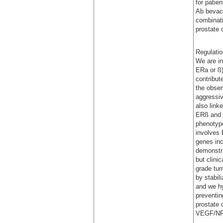
for patie
Ab bevaci
combinati
prostate 
Regulatio
We are in
ERa or ß)
contribut
the obser
aggressiv
also link
ERß and i
phenotyp
involves 
genes in
demonstra
but clini
grade tum
by stabil
and we hy
preventin
prostate 
VEGF/NRP