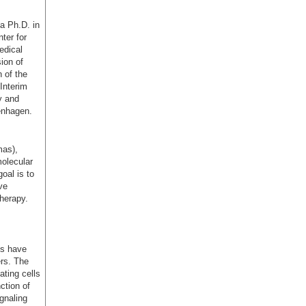
a Ph.D. in
ter for
edical
ion of
 of the
Interim
y and
enhagen.
mas),
molecular
oal is to
ve
herapy.
ns have
ers. The
ating cells
ction of
gnaling