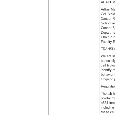
ACADEM
Arthur Me
Cell Biol
Cancer Re
School an
Cancer B
Departmen
Chair in 
Faculty R
TRANSL
We are in
especiall
cell biol
identify 
behavior 
Ongoing p
Regulatio
The lab h
pivotal r
a6ß1 inte
including
these cel