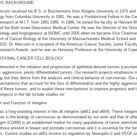
IC BACKGROUND
rcurio received his B.S. in Biochemistry from Rutgers University in 1975 and 
ogy from Columbia University in 1981. He was a Postdoctoral Fellow in the Cen
search at M.I.T. from 1981-1985. In 1986, he joined the faculty at Harvard M
d the Beth Israel Deaconess Medical Center. He was the Director of the Divis
iology and Angiogenesis at BIDMC until 2005 when he became Vice Chairman
t of Cancer Biology at the University of Massachusetts Medical School and 
2010. Dr. Mercurio is a recipient of the American Cancer Society Junior Facult
esearch Awards, and he was an Honorary Professor at the University of Cop
ATIONAL CANCER CELL BIOLOGY
terested in the initiation and progression of epithelial-derived tumors (carcino
y aggressive, poorly differentiated tumors. Our research projects emphasize 
ogy but they derive from the analysis and clinical behavior of carcinomas. Our g
mechanisms that account for the loss of differentiation and the highly aggressi
of these tumors, and to exploit these mechanisms to improve prognosis and t
rojects in the lab include studies on:
n and Function of Integrins
as a long-standing interest in the a6 integrins (a6ß1 and a6ß4). These integri
oles in the biology of carcinomas as demonstrated by our work and that of oth
grin (CD49f) is an established marker for many populations of tumor stem/initi
 those present in breast and prostate carcinomas and it is essential for the fun
ls. Current studies on a6ß1 involve its regulation by Neuropilin-2 and VEGF si