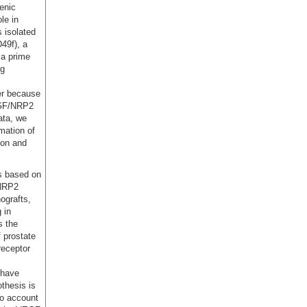
enic
le in
s isolated
D49f), a
 a prime
ng
er because
VEGF/NRP2
ata, we
mation of
ion and
is based on
 NRP2
ografts,
 in
s the
f prostate
receptor
 have
thesis is
to account