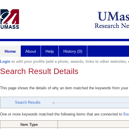
Home
About
Help
History (0)
Login
to edit your profile (add a photo, awards, links to other websites, e
Search Result Details
This page shows the details of why an item matched the keywords from your
Search Results
One or more keywords matched the following items that are connected to
Bac
Item Type