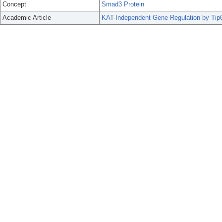
Concept
Smad3 Protein
Academic Article
KAT-Independent Gene Regulation by Tip