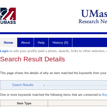
Home
About
Help
History (0)
Login
to edit your profile (add a photo, awards, links to other websites, e
Search Result Details
This page shows the details of why an item matched the keywords from your
Search Results
One or more keywords matched the following items that are connected to
Bog
Item Type