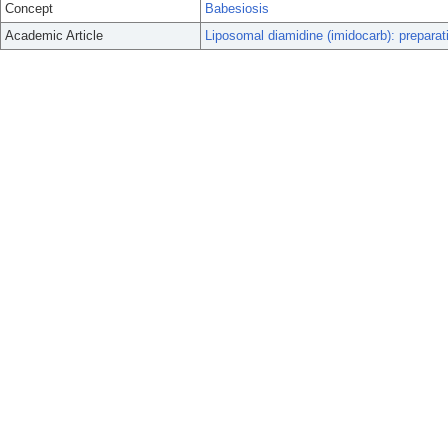
Concept
Babesiosis
Academic Article
Liposomal diamidine (imidocarb): preparat