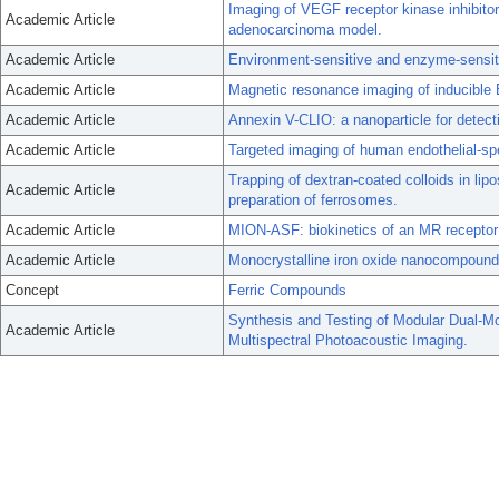
Imaging of VEGF receptor kinase inhibitor
Academic Article
adenocarcinoma model.
Academic Article
Environment-sensitive and enzyme-sensit
Academic Article
Magnetic resonance imaging of inducible E
Academic Article
Annexin V-CLIO: a nanoparticle for detec
Academic Article
Targeted imaging of human endothelial-spec
Trapping of dextran-coated colloids in li
Academic Article
preparation of ferrosomes.
Academic Article
MION-ASF: biokinetics of an MR receptor
Academic Article
Monocrystalline iron oxide nanocompound
Concept
Ferric Compounds
Synthesis and Testing of Modular Dual-M
Academic Article
Multispectral Photoacoustic Imaging.