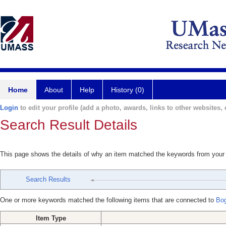
Home
About
Help
History (0)
Login
to edit your profile (add a photo, awards, links to other websites, e
Search Result Details
This page shows the details of why an item matched the keywords from your
Search Results
One or more keywords matched the following items that are connected to
Bog
Item Type