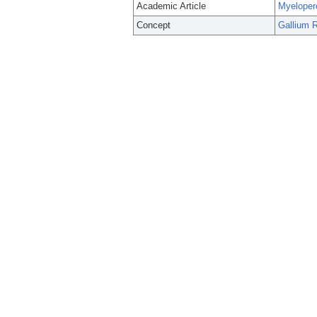
Academic Article
Myelopero
Concept
Gallium 