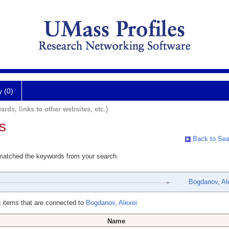
y (0)
ards, links to other websites, etc.)
s
Back to Sea
 matched the keywords from your search.
Bogdanov, Al
 items that are connected to
Bogdanov, Alexei
Name