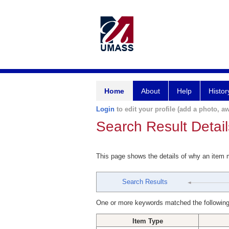
Home
About
Help
Histor
Login
to edit your profile (add a photo, aw
Search Result Detail
This page shows the details of why an item
Search Results
One or more keywords matched the following
Item Type