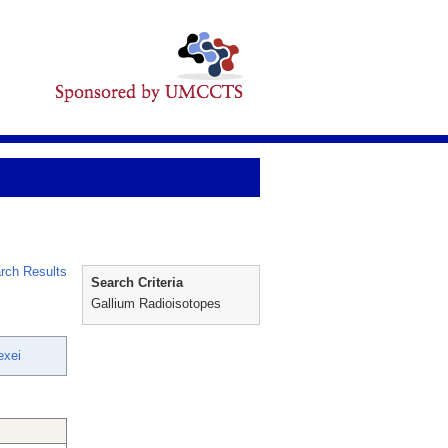
rch Results
Search Criteria
Gallium Radioisotopes
exei