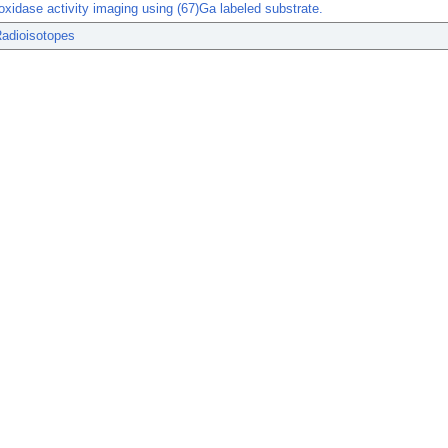
xidase activity imaging using (67)Ga labeled substrate.
Radioisotopes