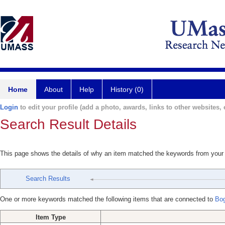
Home
About
Help
History (0)
Login
to edit your profile (add a photo, awards, links to other websites, e
Search Result Details
This page shows the details of why an item matched the keywords from your
Search Results
One or more keywords matched the following items that are connected to
Bog
Item Type