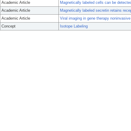
Academic Article
Magnetically labeled cells can be detect
Academic Article
Magnetically labeled secretin retains recep
Academic Article
Viral imaging in gene therapy noninvasive
Concept
Isotope Labeling