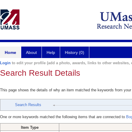
Home
About
Help
History (0)
Login
to edit your profile (add a photo, awards, links to other websites, e
Search Result Details
This page shows the details of why an item matched the keywords from your
Search Results
One or more keywords matched the following items that are connected to
Bog
Item Type