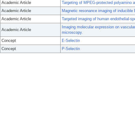
Academic Article
Targeting of MPEG-protected polyamino aci
Academic Article
Magnetic resonance imaging of inducible E
Academic Article
Targeted imaging of human endothelial-spec
Imaging molecular expression on vascular
Academic Article
microscopy.
Concept
E-Selectin
Concept
P-Selectin