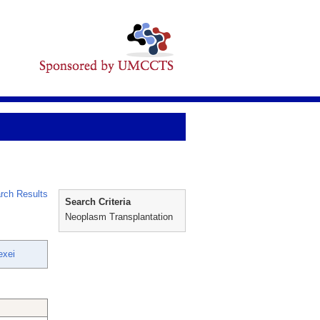
rch Results
Search Criteria
Neoplasm Transplantation
exei