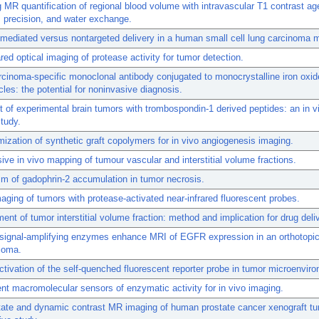
 MR quantification of regional blood volume with intravascular T1 contrast ag
 precision, and water exchange.
mediated versus nontargeted delivery in a human small cell lung carcinoma 
ared optical imaging of protease activity for tumor detection.
cinoma-specific monoclonal antibody conjugated to monocrystalline iron oxid
cles: the potential for noninvasive diagnosis.
 of experimental brain tumors with trombospondin-1 derived peptides: an in v
tudy.
mization of synthetic graft copolymers for in vivo angiogenesis imaging.
ive in vivo mapping of tumour vascular and interstitial volume fractions.
 of gadophrin-2 accumulation in tumor necrosis.
maging of tumors with protease-activated near-infrared fluorescent probes.
nt of tumor interstitial volume fraction: method and implication for drug deli
 signal-amplifying enzymes enhance MRI of EGFR expression in an orthotopic
ioma.
activation of the self-quenched fluorescent reporter probe in tumor microenvir
nt macromolecular sensors of enzymatic activity for in vivo imaging.
tate and dynamic contrast MR imaging of human prostate cancer xenograft tu