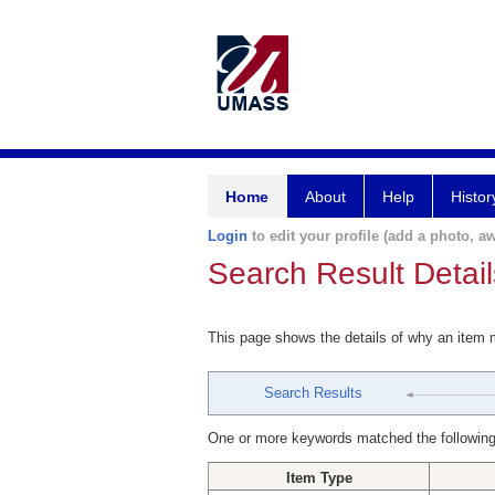
Home
About
Help
Histor
Login
to edit your profile (add a photo, aw
Search Result Detail
This page shows the details of why an item
Search Results
One or more keywords matched the following
Item Type