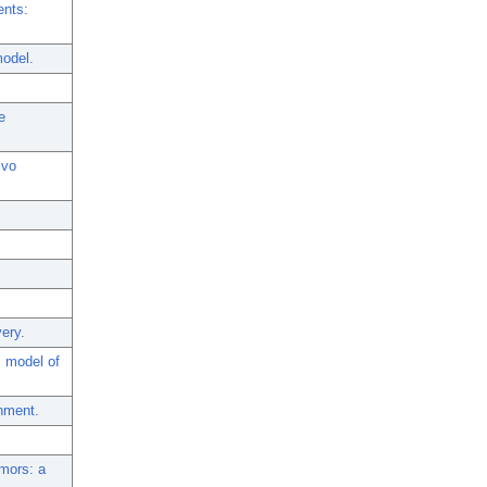
ents:
model.
e
ivo
very.
 model of
onment.
mors: a