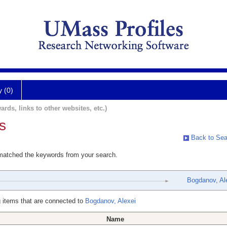
y (0)
ards, links to other websites, etc.)
s
Back to Sea
 matched the keywords from your search.
Bogdanov, Al
 items that are connected to
Bogdanov, Alexei
Name