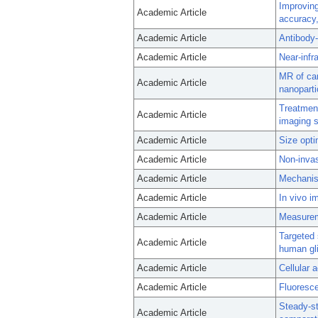
Improving
Academic Article
accuracy,
Academic Article
Antibody-
Academic Article
Near-infr
MR of car
Academic Article
nanoparti
Treatment
Academic Article
imaging s
Academic Article
Size opti
Academic Article
Non-invas
Academic Article
Mechanism
Academic Article
In vivo i
Academic Article
Measureme
Targeted
Academic Article
human gl
Academic Article
Cellular 
Academic Article
Fluoresce
Steady-s
Academic Article