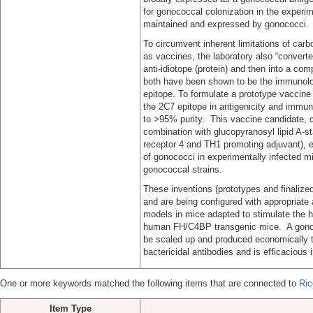
for gonococcal colonization in the experime
maintained and expressed by gonococci.
To circumvent inherent limitations of ca
as vaccines, the laboratory also “converte
anti-idiotope (protein) and then into a co
both have been shown to be the immunolog
epitope. To formulate a prototype vaccine
the 2C7 epitope in antigenicity and immu
to >95% purity. This vaccine candidate,
combination with glucopyranosyl lipid A-st
receptor 4 and TH1 promoting adjuvant), el
of gonococci in experimentally infected mi
gonococcal strains.
These inventions (prototypes and finalize
and are being configured with appropriate
models in mice adapted to stimulate the
human FH/C4BP transgenic mice. A gonoc
be scaled up and produced economically to
bactericidal antibodies and is efficacious 
One or more keywords matched the following items that are connected to
Ric
Item Type