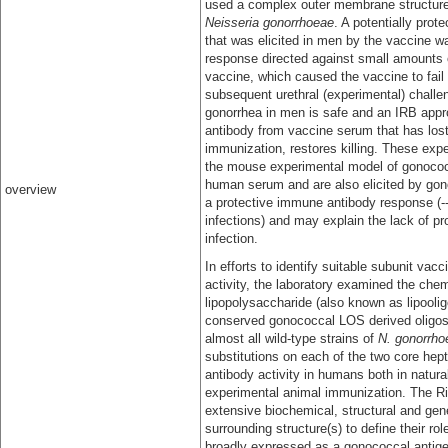
used a complex outer membrane structur
Neisseria gonorrhoeae
. A potentially prot
that was elicited in men by the vaccine 
response directed against small amounts o
vaccine, which caused the vaccine to fai
subsequent urethral (experimental) challe
gonorrhea in men is safe and an IRB app
antibody from vaccine serum that has lost 
immunization, restores killing. These exp
the mouse experimental model of gonococca
human serum and are also elicited by gono
overview
a protective immune antibody response (--
infections) and may explain the lack of p
infection.
In efforts to identify suitable subunit va
activity, the laboratory examined the ch
lipopolysaccharide (also known as lipooli
conserved gonococcal LOS derived oligosa
almost all wild-type strains of
N. gonorrho
substitutions on each of the two core he
antibody activity in humans both in natur
experimental animal immunization. The Ric
extensive biochemical, structural and gene
surrounding structure(s) to define their ro
broadly expressed as a gonococcal antigeni