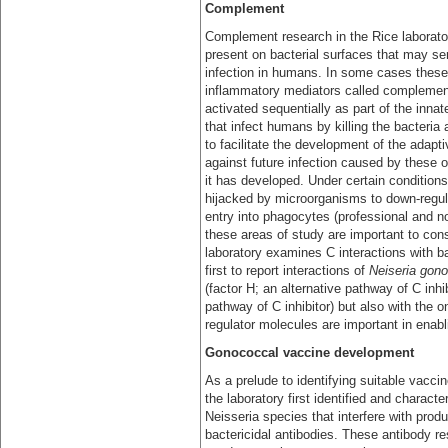
Complement
Complement research in the Rice laborator
present on bacterial surfaces that may se
infection in humans. In some cases these 
inflammatory mediators called complement 
activated sequentially as part of the inn
that infect humans by killing the bacteria
to facilitate the development of the adapt
against future infection caused by these
it has developed. Under certain condition
hijacked by microorganisms to down-regula
entry into phagocytes (professional and n
these areas of study are important to co
laboratory examines C interactions with ba
first to report interactions of
Neiseria gon
(factor H; an alternative pathway of C inhi
pathway of C inhibitor) but also with the
regulator molecules are important in enab
Gonococcal vaccine development
As a prelude to identifying suitable vacci
the laboratory first identified and charact
Neisseria species that interfere with produ
bactericidal antibodies. These antibody re