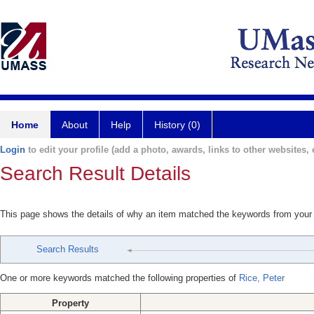
Home
About
Help
History (0)
Login
to edit your profile (add a photo, awards, links to other websites, e
Search Result Details
This page shows the details of why an item matched the keywords from your
Search Results
One or more keywords matched the following properties of
Rice, Peter
Property