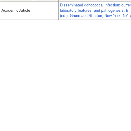
Disseminated gonococcal infection: current
Academic Article
laboratory features, and pathogenesis. In
(ed.), Grune and Stratton, New York, NY, 