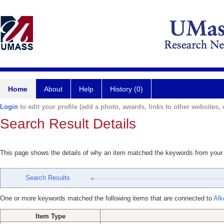
Home
About
Help
History (0)
Login
to edit your profile (add a photo, awards, links to other websites, e
Search Result Details
This page shows the details of why an item matched the keywords from your
Search Results
One or more keywords matched the following items that are connected to
Alk
Item Type