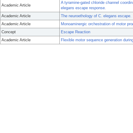
A tyramine-gated chloride channel coordin
Academic Article
elegans escape response.
Academic Article
The neuroethology of C. elegans escape.
Academic Article
Monoaminergic orchestration of motor pro
Concept
Escape Reaction
Academic Article
Flexible motor sequence generation durin