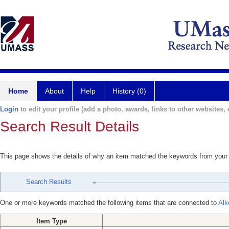
Home
About
Help
History (0)
Login
to edit your profile (add a photo, awards, links to other websites, e
Search Result Details
This page shows the details of why an item matched the keywords from your
Search Results
One or more keywords matched the following items that are connected to
Alk
Item Type