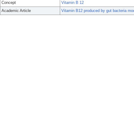
Concept
Vitamin B 12
Academic Article
Vitamin B12 produced by gut bacteria modu