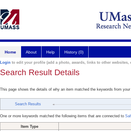
Home
About
Help
History (0)
Login
to edit your profile (add a photo, awards, links to other websites, e
Search Result Details
This page shows the details of why an item matched the keywords from your
Search Results
One or more keywords matched the following items that are connected to
Sah
Item Type