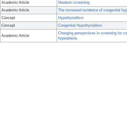
Academic Article
Newborn screening.
Academic Article
The increased incidence of congenital hyp
Concept
Hypothyroidism
Concept
Congenital Hypothyroidism
Changing perspectives in screening for co
Academic Article
hyperplasia.