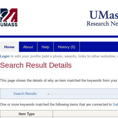
Home
About
Help
History (0)
Login
to edit your profile (add a photo, awards, links to other websites, e
Search Result Details
This page shows the details of why an item matched the keywords from your
Search Results
One or more keywords matched the following items that are connected to
Sah
Item Type