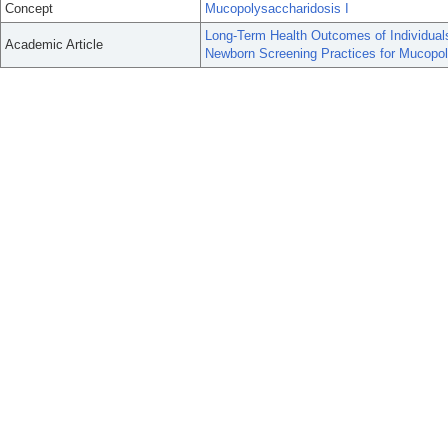
Concept
Mucopolysaccharidosis I
Long-Term Health Outcomes of Individual
Academic Article
Newborn Screening Practices for Mucopol