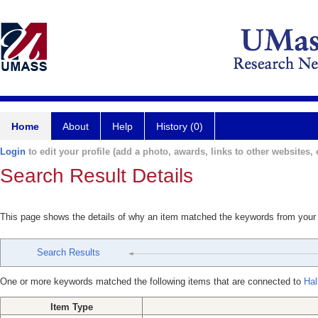
Home
About
Help
History (0)
Login
to edit your profile (add a photo, awards, links to other websites, e
Search Result Details
This page shows the details of why an item matched the keywords from your
Search Results
One or more keywords matched the following items that are connected to
Hal
Item Type