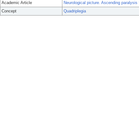
Academic Article
Neurological picture. Ascending paralysi
Concept
Quadriplegia