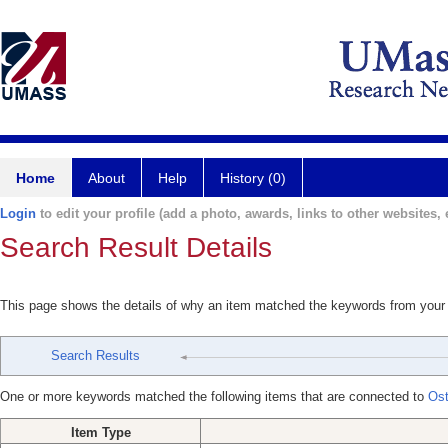
Home
About
Help
History (0)
Login
to edit your profile (add a photo, awards, links to other websites, e
Search Result Details
This page shows the details of why an item matched the keywords from your
Search Results
One or more keywords matched the following items that are connected to
Ost
Item Type