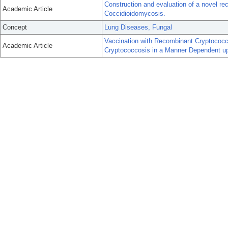
Construction and evaluation of a novel re
Academic Article
Coccidioidomycosis.
Concept
Lung Diseases, Fungal
Vaccination with Recombinant Cryptococcu
Academic Article
Cryptococcosis in a Manner Dependent u