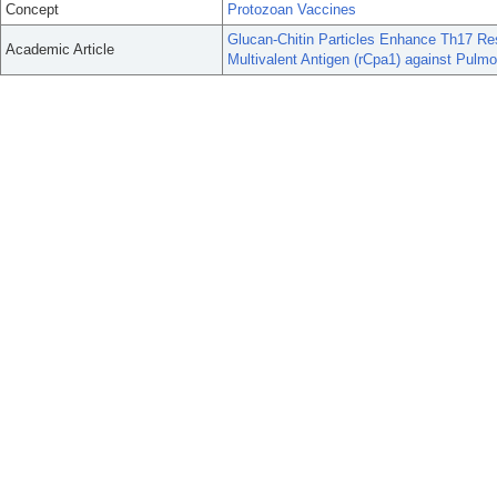
Concept
Protozoan Vaccines
Glucan-Chitin Particles Enhance Th17 Re
Academic Article
Multivalent Antigen (rCpa1) against Pulmo