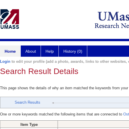
Home
About
Help
History (0)
Login
to edit your profile (add a photo, awards, links to other websites, e
Search Result Details
This page shows the details of why an item matched the keywords from your
Search Results
One or more keywords matched the following items that are connected to
Ost
Item Type