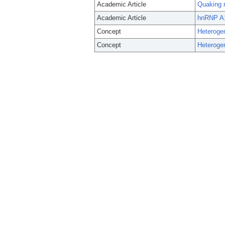
Academic Article
Quaking r
Academic Article
hnRNP A1 
Concept
Heteroge
Concept
Heteroge