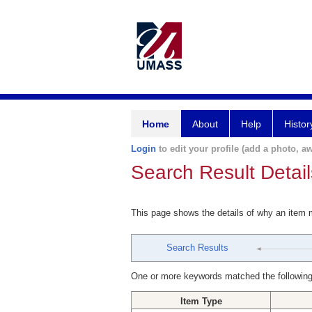
Home
About
Help
Histor
Login
to edit your profile (add a photo, aw
Search Result Detail
This page shows the details of why an item
Search Results
One or more keywords matched the following
Item Type