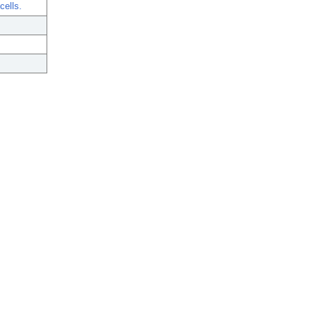
cells.