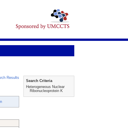
rch Results
Search Criteria
Heterogeneous Nuclear
Ribonucleoprotein K
an