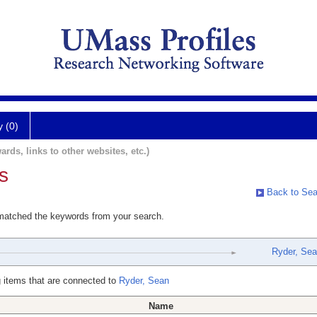
y (0)
ards, links to other websites, etc.)
s
Back to Sea
 matched the keywords from your search.
Ryder, Se
 items that are connected to
Ryder, Sean
Name