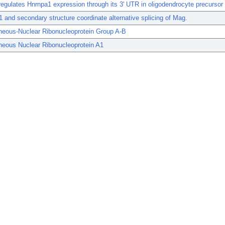
egulates Hnrnpa1 expression through its 3' UTR in oligodendrocyte precursor 
and secondary structure coordinate alternative splicing of Mag.
neous-Nuclear Ribonucleoprotein Group A-B
neous Nuclear Ribonucleoprotein A1