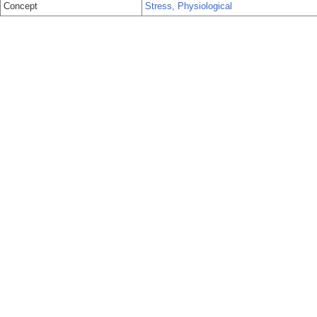
Concept
Stress, Physiological