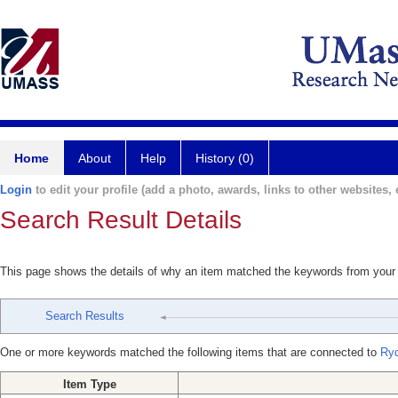
Home
About
Help
History (0)
Login
to edit your profile (add a photo, awards, links to other websites, e
Search Result Details
This page shows the details of why an item matched the keywords from your
Search Results
One or more keywords matched the following items that are connected to
Ryd
Item Type