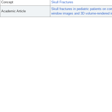
Concept
Skull Fractures
Skull fractures in pediatric patients on
Academic Article
window images and 3D volume-rendered 