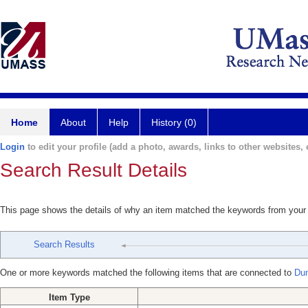
Home
About
Help
History (0)
Login
to edit your profile (add a photo, awards, links to other websites, e
Search Result Details
This page shows the details of why an item matched the keywords from your
Search Results
One or more keywords matched the following items that are connected to
Du
Item Type