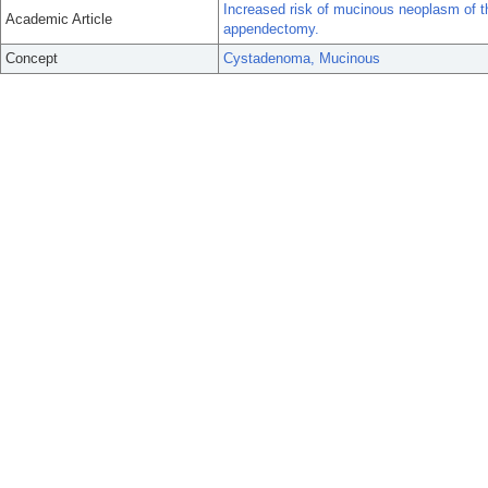
Increased risk of mucinous neoplasm of th
Academic Article
appendectomy.
Concept
Cystadenoma, Mucinous