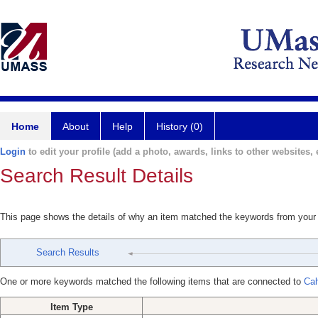
Home
About
Help
History (0)
Login
to edit your profile (add a photo, awards, links to other websites, e
Search Result Details
This page shows the details of why an item matched the keywords from your
Search Results
One or more keywords matched the following items that are connected to
Cah
Item Type