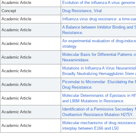
Academic Article
Evolution of the influenza A virus genome 
Concept
Drug Resistance, Viral
Academic Article
Influenza virus drug resistance: a time-s
A Balance between Inhibitor Binding and 
Academic Article
Resistance.
An experimental evaluation of drug-induce
Academic Article
strategy.
Molecular Basis for Differential Patterns
Academic Article
Neuraminidase.
Mutations in Influenza A Virus Neuramini
Academic Article
Broadly Neutralizing Hemagglutinin Stem 
Picomolar to Micromolar: Elucidating the R
Academic Article
Drug Resistance.
Molecular Determinants of Epistasis in H
Academic Article
and L90M Mutations in Resistance.
Identification of a Permissive Secondary 
Academic Article
Oseltamivir Resistance Mutation H275Y.
Molecular mechanisms of drug resistanc
Academic Article
interplay between E166 and L50.