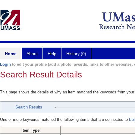
Home
About
Help
History (0)
Login
to edit your profile (add a photo, awards, links to other websites, e
Search Result Details
This page shows the details of why an item matched the keywords from your
Search Results
One or more keywords matched the following items that are connected to
Bol
Item Type