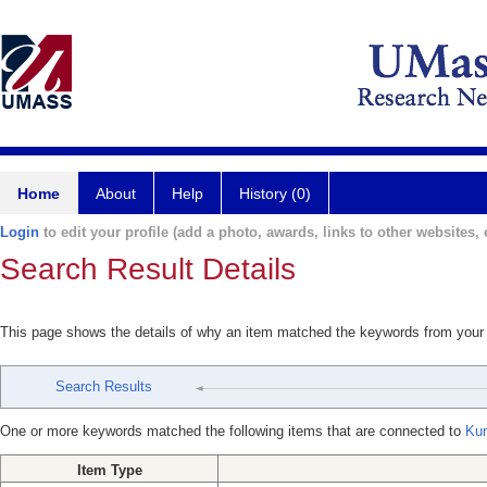
Home
About
Help
History (0)
Login
to edit your profile (add a photo, awards, links to other websites, e
Search Result Details
This page shows the details of why an item matched the keywords from your
Search Results
One or more keywords matched the following items that are connected to
Kur
Item Type