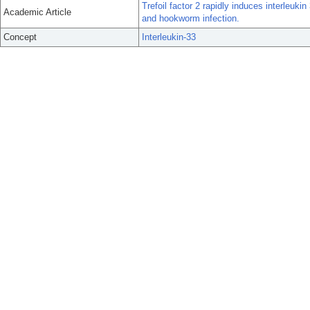
Trefoil factor 2 rapidly induces interleuk
Academic Article
and hookworm infection.
Concept
Interleukin-33