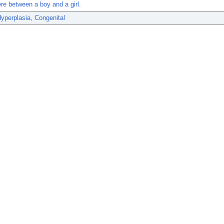
e between a boy and a girl.
yperplasia, Congenital