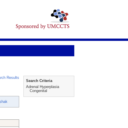
rch Results
Search Criteria
Adrenal Hyperplasia
Congenital
shak