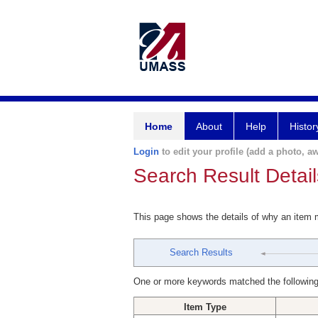
Home
About
Help
Histor
Login
to edit your profile (add a photo, aw
Search Result Detail
This page shows the details of why an item
Search Results
One or more keywords matched the following
Item Type