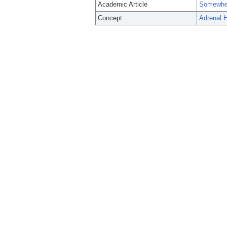
Academic Article
Somewher
Concept
Adrenal H