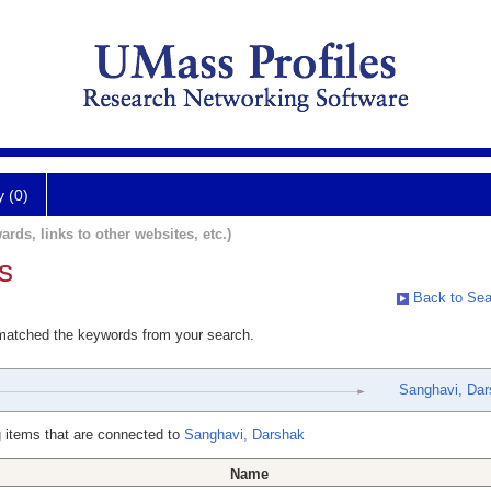
y (0)
ards, links to other websites, etc.)
s
Back to Sea
 matched the keywords from your search.
Sanghavi, Dar
 items that are connected to
Sanghavi, Darshak
Name