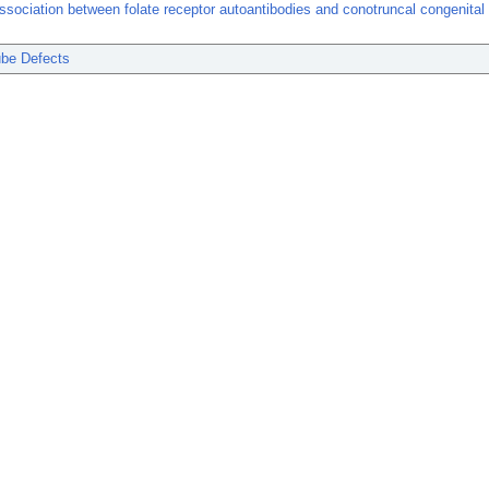
ssociation between folate receptor autoantibodies and conotruncal congenital 
ube Defects