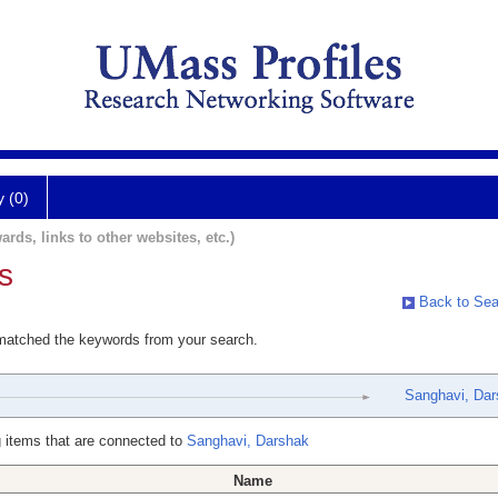
y (0)
ards, links to other websites, etc.)
s
Back to Sea
 matched the keywords from your search.
Sanghavi, Dar
 items that are connected to
Sanghavi, Darshak
Name