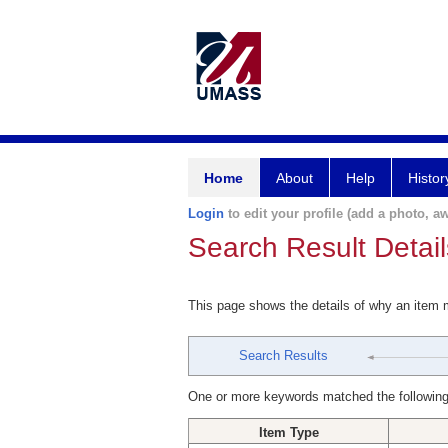
Home
About
Help
Histor
Login
to edit your profile (add a photo, aw
Search Result Detail
This page shows the details of why an item
Search Results
One or more keywords matched the following
Item Type