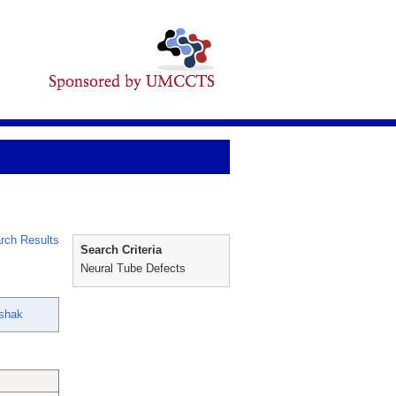
rch Results
Search Criteria
Neural Tube Defects
shak