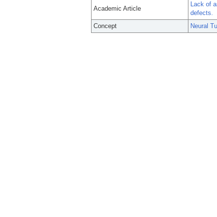
Lack of a
Academic Article
defects.
Concept
Neural T