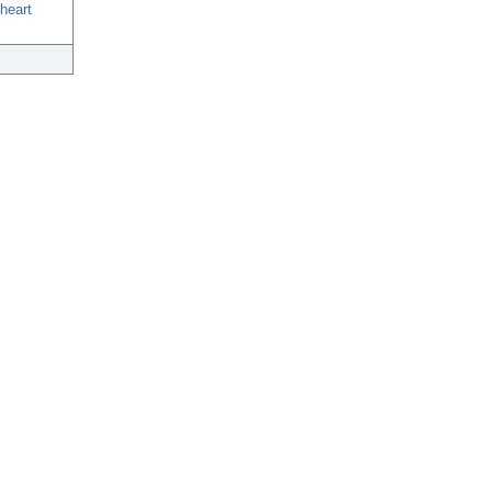
heart