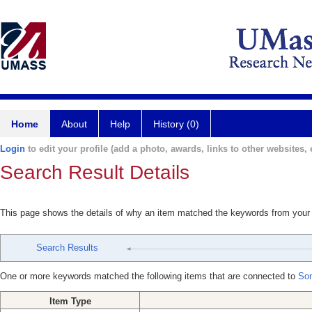
Home
About
Help
History (0)
Login
to edit your profile (add a photo, awards, links to other websites, e
Search Result Details
This page shows the details of why an item matched the keywords from your
Search Results
One or more keywords matched the following items that are connected to
Son
Item Type