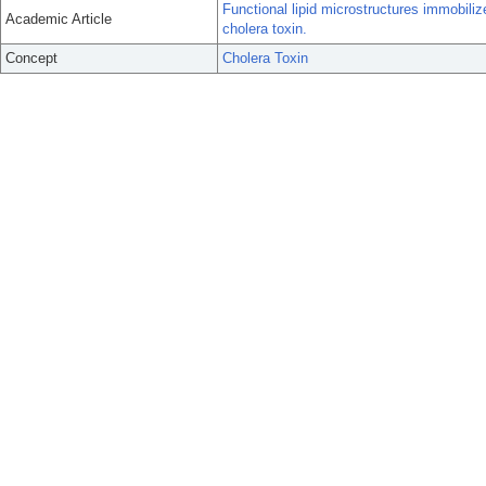
Functional lipid microstructures immobiliz
Academic Article
cholera toxin.
Concept
Cholera Toxin