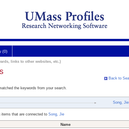
y (0)
ards, links to other websites, etc.)
s
Back to Sea
 matched the keywords from your search.
Song, Jie
 items that are connected to
Song, Jie
Name