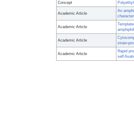
Concept
Polyethy
An amphip
Academic Article
character
Templated
Academic Article
amphiphil
Cytocompa
Academic Article
strain-pr
Rapid pro
Academic Article
self-fixat