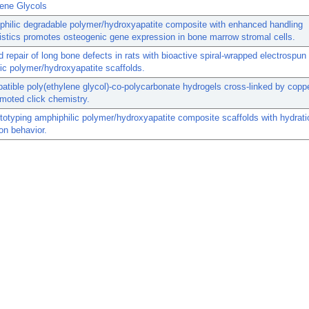
lene Glycols
hilic degradable polymer/hydroxyapatite composite with enhanced handling
istics promotes osteogenic gene expression in bone marrow stromal cells.
 repair of long bone defects in rats with bioactive spiral-wrapped electrospun
ic polymer/hydroxyapatite scaffolds.
tible poly(ethylene glycol)-co-polycarbonate hydrogels cross-linked by coppe
omoted click chemistry.
totyping amphiphilic polymer/hydroxyapatite composite scaffolds with hydrat
ion behavior.