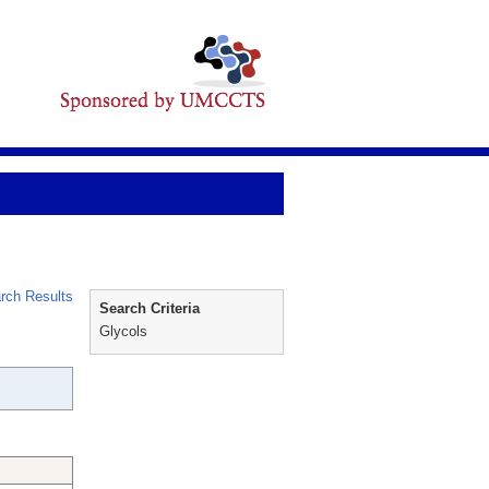
rch Results
Search Criteria
Glycols