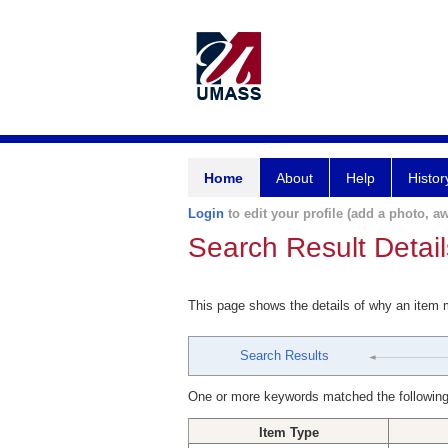
Home
About
Help
Histor
Login
to edit your profile (add a photo, aw
Search Result Detail
This page shows the details of why an item
Search Results
One or more keywords matched the following
Item Type