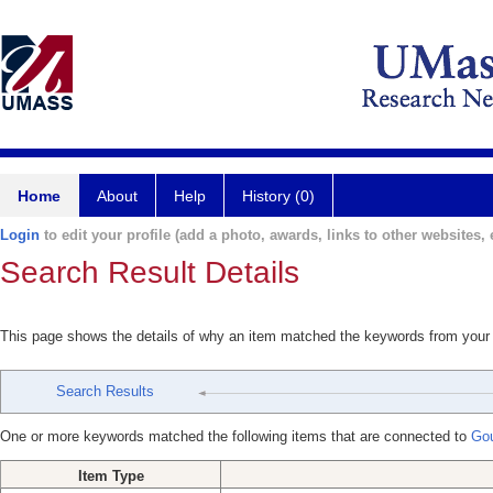
Home
About
Help
History (0)
Login
to edit your profile (add a photo, awards, links to other websites, e
Search Result Details
This page shows the details of why an item matched the keywords from your
Search Results
One or more keywords matched the following items that are connected to
Gou
Item Type