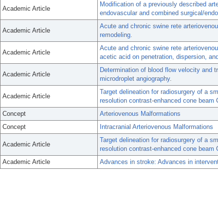
Modification of a previously described ar
Academic Article
endovascular and combined surgical/end
Acute and chronic swine rete arterioven
Academic Article
remodeling.
Acute and chronic swine rete arteriovenou
Academic Article
acetic acid on penetration, dispersion, and
Determination of blood flow velocity and t
Academic Article
microdroplet angiography.
Target delineation for radiosurgery of a s
Academic Article
resolution contrast-enhanced cone beam 
Concept
Arteriovenous Malformations
Concept
Intracranial Arteriovenous Malformations
Target delineation for radiosurgery of a s
Academic Article
resolution contrast-enhanced cone beam 
Academic Article
Advances in stroke: Advances in intervent